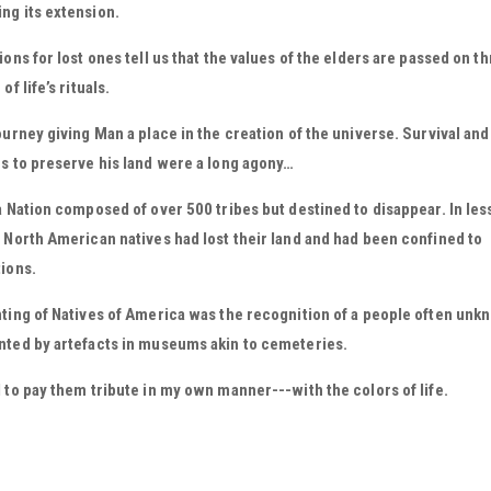
ng its extension.
ions for lost ones tell us that the values of the elders are passed on t
of life’s rituals.
ourney giving Man a place in the creation of the universe. Survival and
s to preserve his land were a long agony…
a Nation composed of over 500 tribes but destined to disappear. In les
 North American natives had lost their land and had been confined to
ions.
ting of Natives of America was the recognition of a people often unk
nted by artefacts in museums akin to cemeteries.
 to pay them tribute in my own manner---with the colors of life.