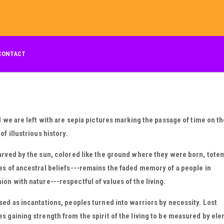
CONTACT
l we are left with are sepia pictures marking the passage of time on t
of illustrious history.
rved by the sun, colored like the ground where they were born, tote
s of ancestral beliefs---remains the faded memory of a people in
n with nature---respectful of values of the living.
ed as incantations, peoples turned into warriors by necessity. Lost
 gaining strength from the spirit of the living to be measured by el