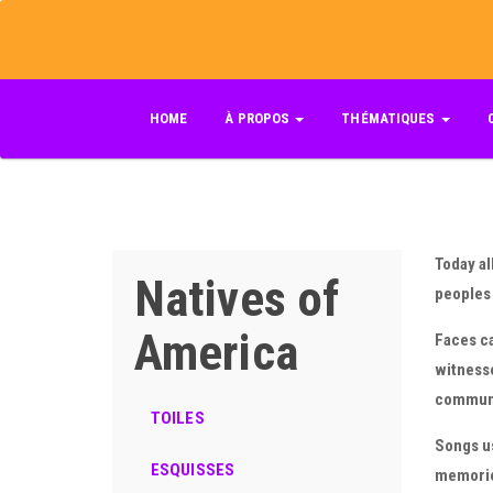
Skip
to
main
content
HOME
À PROPOS
THÉMATIQUES
Today al
Natives of
peoples 
America
Faces ca
witnesse
communio
TOILES
Songs us
ESQUISSES
memories