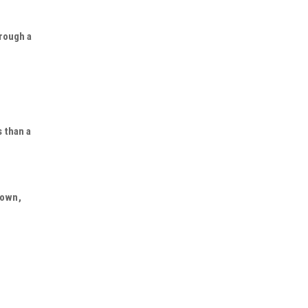
hrough a
s than a
nown,