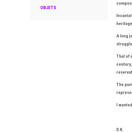
composi
OBJETS
Incantat
heritage 
A long j
struggle
That of 
century,
reservat
The pain
represe
I wanted
D.K.