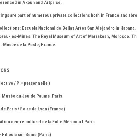
ferenced in Akoun and Artprice.
tings are part of numerous private collections both in France and abr
ollections: Escuela Nacional de Bellas Artes San Alejandro in Habana,
ceau-les-Mines. The Royal Museum of Art of Marrakesh, Morocco. Th
. Musée de la Poste, France.
TIONS
llective / P = personnelle )
 -Musée du Jeu de Paume-Paris
 de Paris / Foire de Lyon (France)
ition centre culturel de la Folie Méricourt Paris
 Hilloula sur Seine (Paris)