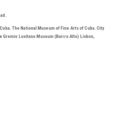
oad.
 Cuba. The National Museum of Fine Arts of Cuba. City
e Gremio Lusitano Museum (Bairro Alto) Lisbon,