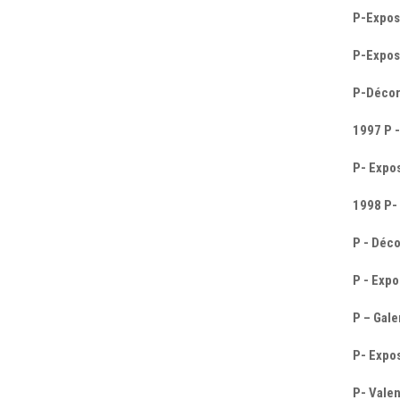
P-Expos
P-Exposi
P-Décor
1997 P -
P- Expos
1998 P-
P - Déco
P - Expo
P – Gale
P- Expos
P- Valen