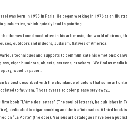
ssel was born in 1955 in Paris. He began working in 1976 as an illustr
ing industries, which quickly lead to painting…
 the themes found most often in his art: music, the world of circus, t
ouses, outdoors and indoors, Judaism, Natives of America.
various techniques and supports to communicate his emotions: canvas
glass, cigar humidors, objects, screens, crockery… We find as media in h
, epoxy, wood or paper…
can be best described with the abundance of colors that some art criti
ociated to fauvism. Those averse to color please stay away…
s first book “L’âme des lettres” (The soul of letters), he publishes in F
 fire), dedicated to cigar smoking and their aficionados. A third book 
emed on “La Porte” (the door). Various art catalogues have been publish