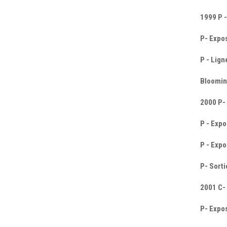
1999 P -
P- Expos
P - Lign
Blooming
2000 P- 
P - Expo
P - Expo
P- Sorti
2001 C-
P- Expos