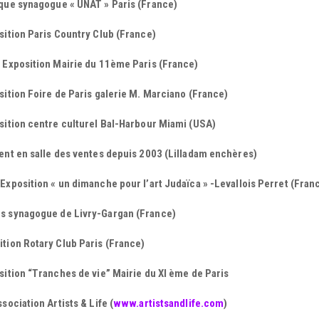
sque synagogue « UNAT » Paris (France)
sition Paris Country Club (France)
 Exposition Mairie du 11ème Paris (France)
sition Foire de Paris galerie M. Marciano (France)
sition centre culturel Bal-Harbour Miami (USA)
ent en salle des ventes depuis 2003 (Lilladam enchères)
Exposition « un dimanche pour l’art Judaïca » -Levallois Perret (Fran
s synagogue de Livry-Gargan (France)
tion Rotary Club Paris (France)
sition “Tranches de vie” Mairie du XI ème de Paris
ssociation Artists & Life (
www.artistsandlife.com
)