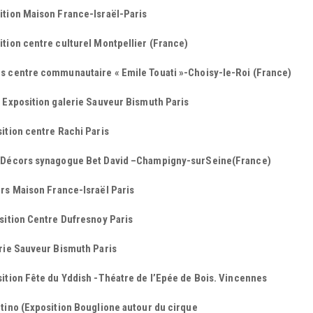
ition Maison France-Israël-Paris
tion centre culturel Montpellier (France)
s centre communautaire « Emile Touati »-Choisy-le-Roi (France)
 Exposition galerie Sauveur Bismuth Paris
ition centre Rachi Paris
 Décors synagogue Bet David –Champigny-surSeine(France)
rs Maison France-Israël Paris
sition Centre Dufresnoy Paris
rie Sauveur Bismuth Paris
ition Fête du Yddish -Théatre de l’Epée de Bois. Vincennes
tino (Exposition Bouglione autour du cirque