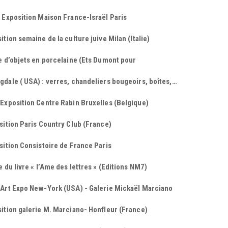
 Exposition Maison France-Israël Paris
ition semaine de la culture juive Milan (Italie)
e d’objets en porcelaine (Ets Dumont pour
dale ( USA) : verres, chandeliers bougeoirs, boîtes,…
Exposition Centre Rabin Bruxelles (Belgique)
sition Paris Country Club (France)
sition Consistoire de France Paris
e du livre « l’Ame des lettres » (Editions NM7)
 Art Expo New-York (USA) - Galerie Mickaël Marciano
ition galerie M. Marciano- Honfleur (France)