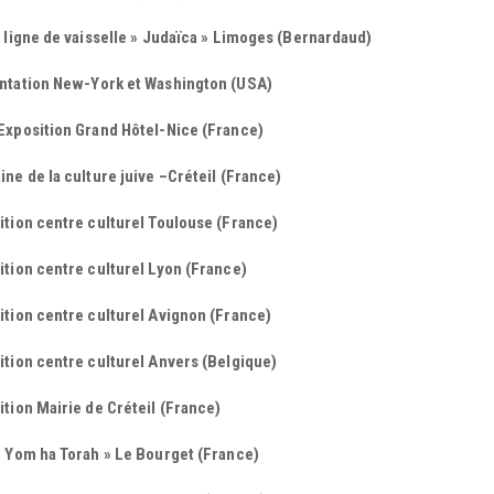
 ligne de vaisselle » Judaïca » Limoges (Bernardaud)
ntation New-York et Washington (USA)
Exposition Grand Hôtel-Nice (France)
ne de la culture juive –Créteil (France)
tion centre culturel Toulouse (France)
tion centre culturel Lyon (France)
tion centre culturel Avignon (France)
tion centre culturel Anvers (Belgique)
tion Mairie de Créteil (France)
« Yom ha Torah » Le Bourget (France)