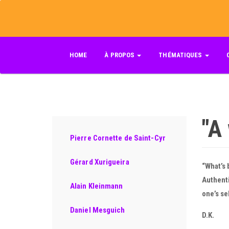
Skip
to
main
content
HOME
À PROPOS
THÉMATIQUES
"A
Pierre Cornette de Saint-Cyr
Gérard Xurigueira
“What’s 
Authenti
Alain Kleinmann
one’s se
Daniel Mesguich
D.K.