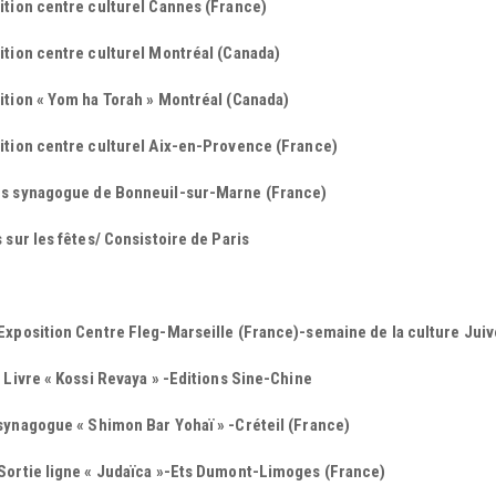
ition centre culturel Cannes (France)
tion centre culturel Montréal (Canada)
ition « Yom ha Torah » Montréal (Canada)
ition centre culturel Aix-en-Provence (France)
s synagogue de Bonneuil-sur-Marne (France)
 sur les fêtes/ Consistoire de Paris
xposition Centre Fleg-Marseille (France)-semaine de la culture Juiv
 Livre « Kossi Revaya » -Editions Sine-Chine
synagogue « Shimon Bar Yohaï » -Créteil (France)
Sortie ligne « Judaïca »-Ets Dumont-Limoges (France)