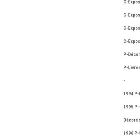
C-Expos
C-Exposi
C-Expos
C-Expos
P-Décor
P-Livres
-
1994 P-E
1995 P -
Décors 
1996 P-