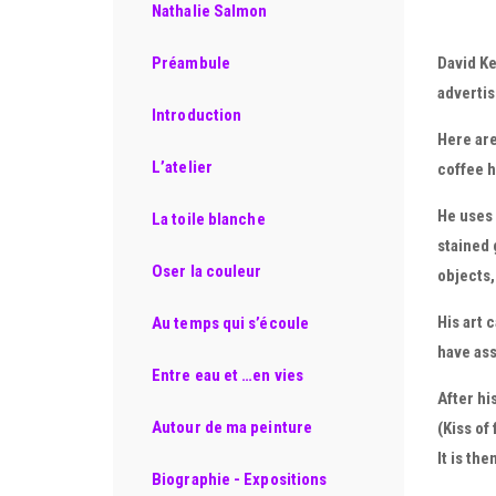
Nathalie Salmon
David Ke
Préambule
advertis
Introduction
Here are
L’atelier
coffee h
He uses 
La toile blanche
stained 
Oser la couleur
objects
His art 
Au temps qui s’écoule
have ass
Entre eau et …en vies
After hi
Autour de ma peinture
(Kiss of
It is th
Biographie - Expositions