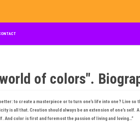
CONTACT
 world of colors". Biogra
better: to create a masterpiece or to turn one’s life into one? Live so t
city is all that. Creation should always be an extension of one’s self. 
lf. And color is first and foremost the passion of living and loving…”