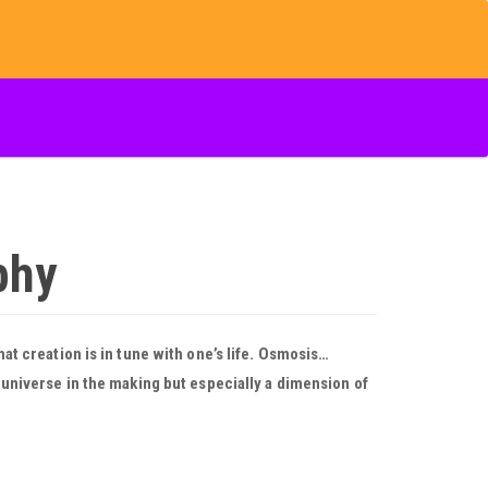
phy
hat creation is in tune with one’s life. Osmosis…
A universe in the making but especially a dimension of