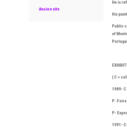
He is re
Ancien site
His pain
Public c
of Mont
Portugal
EXHIBI
( C = co
1989- C
P -Foire
P- Expos
1991- C-