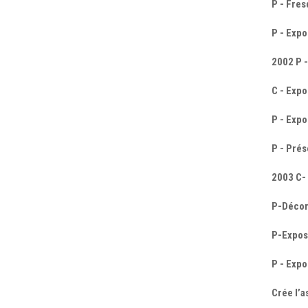
P - Fre
P - Expo
2002 P -
C - Expo
P - Expo
P - Prés
2003 C- 
P-Décor
P-Exposi
P - Expo
Crée l’a