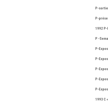
P-sortie
P-prése
1992 P-
P -Semai
P-Exposi
P-Exposi
P-Exposi
P-Exposi
P-Exposi
1993 C 