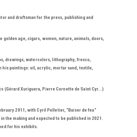
ator and draftsman for the press, publishing and
he golden age, cigars, women, nature, animals, doors,
, drawings, watercolors, lithography, fresco,
is paintings: oil, acrylic, mortar sand, textile,
cs (Gérard Xuriguera, Pierre Cornette de Saint Cyr...)
ebruary 2011, with Cyril Pelletier, “Baiser de feu”
is in the making and expected to be published in 2021.
ed for his exhibits.